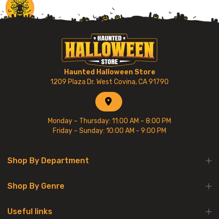
Haunted Halloween Store
1209 Plaza Dr. West Covina, CA 91790
Monday – Thursday: 11:00 AM – 8:00 PM
Friday – Sunday: 10:00 AM - 9:00 PM
Shop By Department
Shop By Genre
Useful links