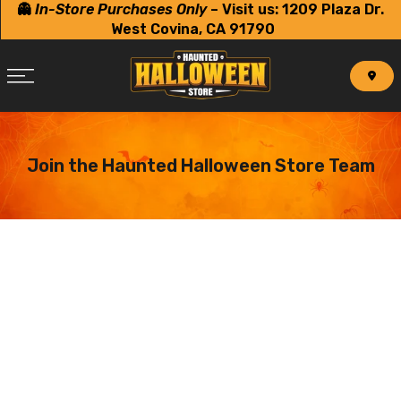
👻
In-Store Purchases Only
–
Visit us: 1209 Plaza Dr.
Skip
West Covina, CA 91790
to
content
Join the Haunted Halloween Store Team