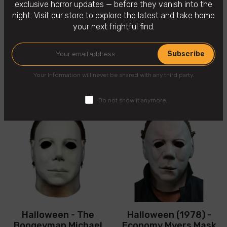
exclusive horror updates — before they vanish into the
night. Visit our store to explore the latest and take home
your next frightful find.
Subscribe
You may also like
Your Information will never be shared with any third party.
Do not show it anymore.
Halloween - The
Halloween (1978) -
Boogeyman Michael
Economy Myers Mask