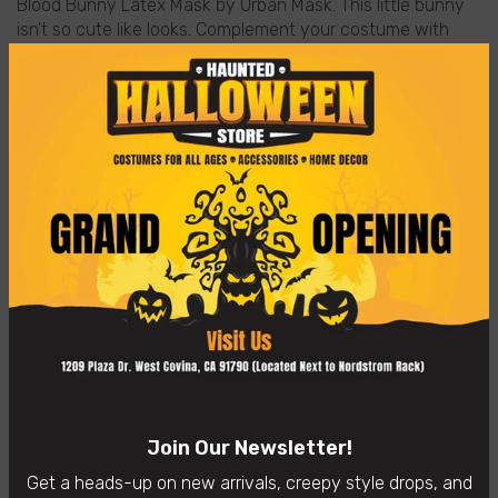
Blood Bunny Latex Mask by Urban Mask. This little bunny
isn't so cute like looks. Complement your costume with
this latex mask of bloody bunny teethon.
Quality: Handmade and painted in Mexico with a
completely handmade process of 100% biodegradable
latex.
Care Instructions: Clean the mask before and after use it
with a sponge, warm water and a little unscented liquid
soap or a semi-wet cloth. The mask is easy to clean.
Uses: Ideal for use in Halloween, Christmas, costumes
parties, carnivals, meetings, etc.
No returns accepted after October 31st
Designed By Ghoulish Productions
👻
In-Store Purchases Only
– Visit us: 1209 Plaza Dr. West
Covina, CA 91790
Availability:
In Stock
Join Our Newsletter!
Categories:
Home page
Horror Masks
Get a heads-up on new arrivals, creepy style drops, and