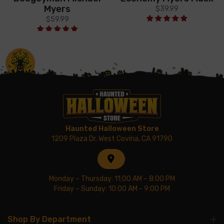
Myers
$39.99
$59.99
Haunted Halloween Store
1209 Plaza Dr. West Covina, CA 91790
Monday – Thursday: 11:00 AM – 8:00 PM
Friday – Sunday: 10:00 AM - 9:00 PM
Shop By Department