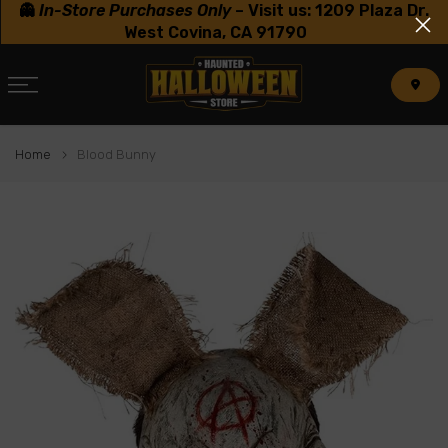
👻
In-Store Purchases Only
–
Visit us: 1209 Plaza Dr.
Skip
West Covina, CA 91790
to
content
Home
Blood Bunny