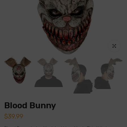
Click to en
Blood Bunny
$39.99