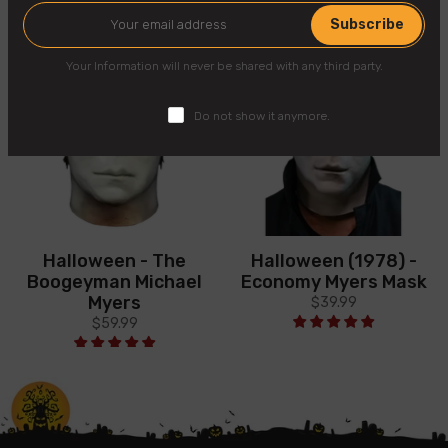
Subscribe
Your Information will never be shared with any third party.
Do not show it anymore.
Halloween - The
Halloween (1978) -
Boogeyman Michael
Economy Myers Mask
Myers
$39.99
$59.99