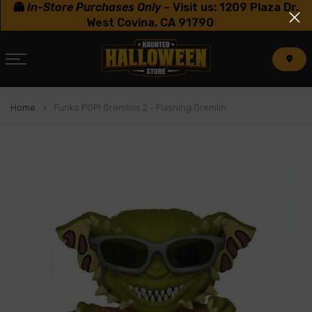
👻
In-Store Purchases Only
–
Visit us: 1209 Plaza Dr.
Skip
West Covina, CA 91790
to
content
Home
Funko POP! Gremlins 2 - Flashing Gremlin