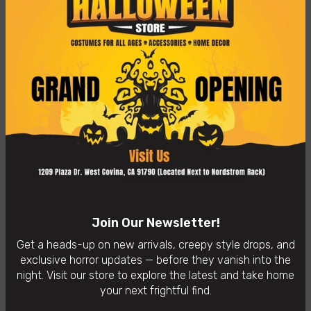
From Gremlins 2, Flashing Gremlin, as a stylized POP vinyl
from Funko!
Stylized collectable stands 3 ¾ inches tall, perfect for any
Gremlins 2 fan!
Collect and display all Gremlins 2 figures from Funko!
👻
In-Store Purchases Only
– Visit us: 1209 Plaza Dr. West
Covina, CA 91790
Availability:
In Stock
Categories:
Funko POP!
Join Our Newsletter!
Get a heads-up on new arrivals, creepy style drops, and
exclusive horror updates — before they vanish into the
night. Visit our store to explore the latest and take home
your next frightful find.
You may also like