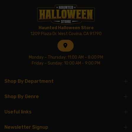
Haunted Halloween Store
1209 Plaza Dr. West Covina, CA 91790
Monday – Thursday: 11:00 AM – 8:00 PM
Friday – Sunday: 10:00 AM - 9:00 PM
Shop By Department
Shop By Genre
Useful links
Newsletter Signup