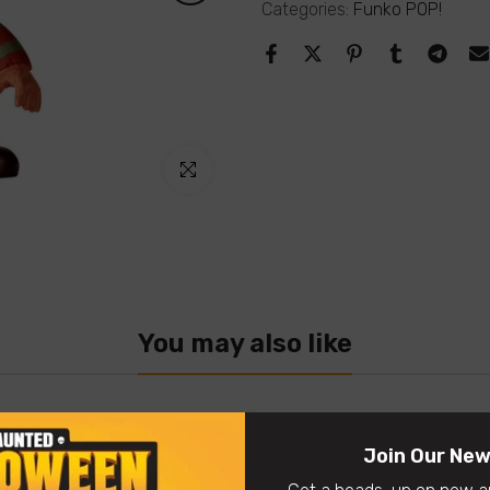
Categories:
Funko POP!
Click to enlarge
You may also like
Join Our New