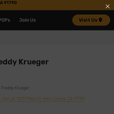
 CA 91790
POPs
Join Us
Visit Us
eddy Krueger
on Freddy Krueger
– Visit us: 1209 Plaza Dr. West Covina, CA 91790