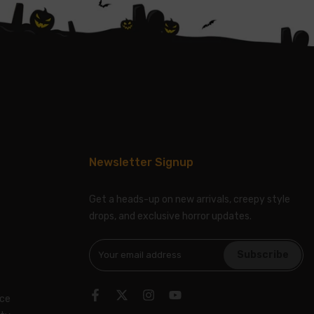
Newsletter Signup
Get a heads-up on new arrivals, creepy style
drops, and exclusive horror updates.
Subscribe
ice