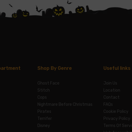
partment
Shop By Genre
Useful links
Ghost Face
Join Us
Stitch
Location
Cops
Contact
Nightmare Before Christmas
FAQs
Pirates
Cookie Policy
Terrifer
Privacy Policy
Disney
Terms Of Serv