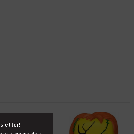
sletter!