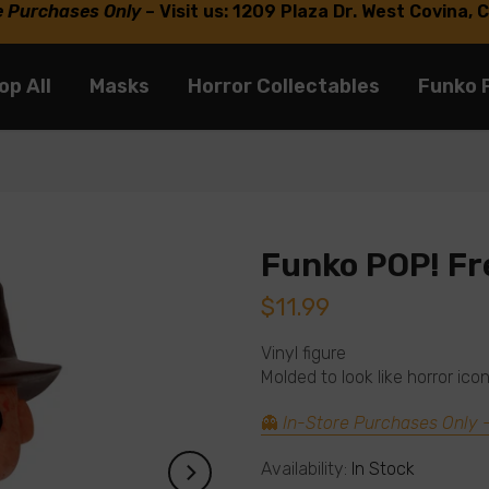
e Purchases Only
–
Visit us: 1209 Plaza Dr. West Covina,
op All
Masks
Horror Collectables
Funko 
Funko POP! Fr
$11.99
Vinyl figure
Molded to look like horror ic
👻
In-Store Purchases Only
Availability:
In Stock