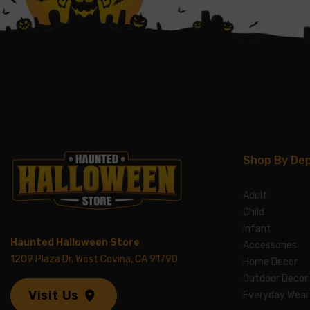
Shop By De
Adult
Child
Infant
Haunted Halloween Store
Accessories
1209 Plaza Dr. West Covina, CA 91790
Home Decor
Outdoor Decor
Visit Us
Everyday Wear