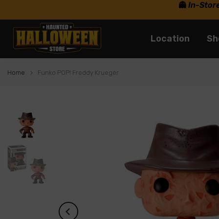
👻
In-Stor
Skip
to
content
Location
Sh
Home
Funko POP! Freddy Krueger