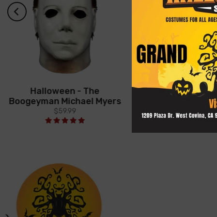
Halloween - The
Halloween (19
Boogeyman Michael Myers
Economy Myers
$59.99
$39.99