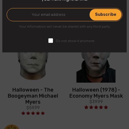
You may also like
Subscribe
Your Information will never be shared with any third party.
Do not show it anymore.
Halloween - The
Halloween (1978) -
Boogeyman Michael
Economy Myers Mask
Myers
$39.99
$59.99