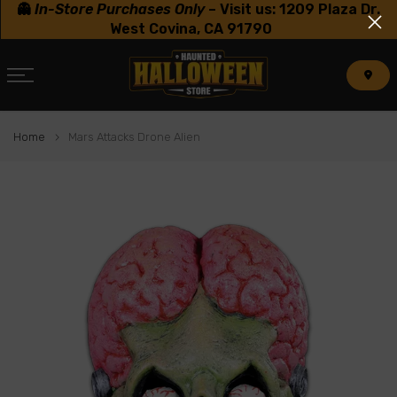
👻
In-Store Purchases Only
–
Visit us: 1209 Plaza Dr.
Skip
West Covina, CA 91790
to
content
Home
Mars Attacks Drone Alien