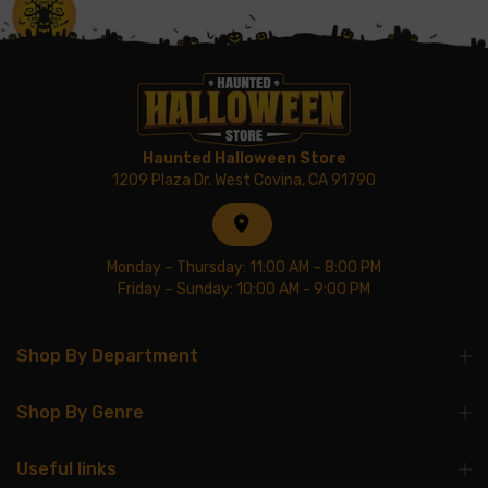
Haunted Halloween Store
1209 Plaza Dr. West Covina, CA 91790
Monday – Thursday: 11:00 AM – 8:00 PM
Friday – Sunday: 10:00 AM - 9:00 PM
Shop By Department
Shop By Genre
Useful links