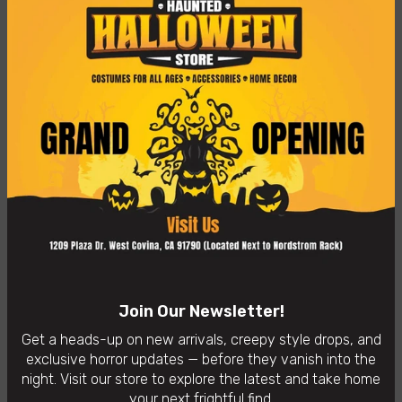
Freaky Findz is proud to present the Drone Alien Mask
from "Mars Attacks"!
Bruce Spaulding Fuller designed this mask using the entire
collection of trading cards from 1962 to ensure he
recreated each and every detail. Accompany this mask
with a green suit and a space gun so you can terrorize
your friends and family this Halloween!
👻
In-Store Purchases Only
– Visit us: 1209 Plaza Dr. West
Covina, CA 91790
Availability:
In Stock
Categories:
Horror Masks
Join Our Newsletter!
Get a heads-up on new arrivals, creepy style drops, and
exclusive horror updates — before they vanish into the
night. Visit our store to explore the latest and take home
your next frightful find.