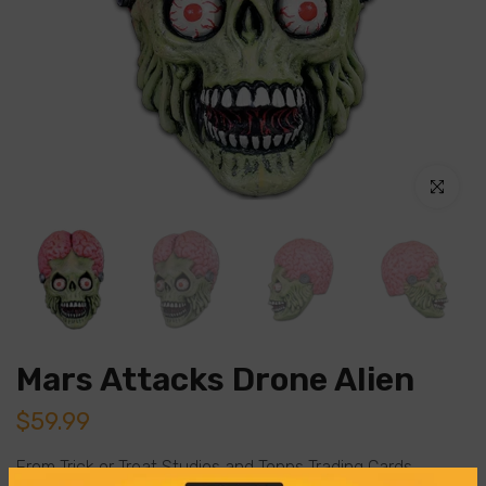
Click to en
Mars Attacks Drone Alien
$59.99
From Trick or Treat Studios and Topps Trading Cards,