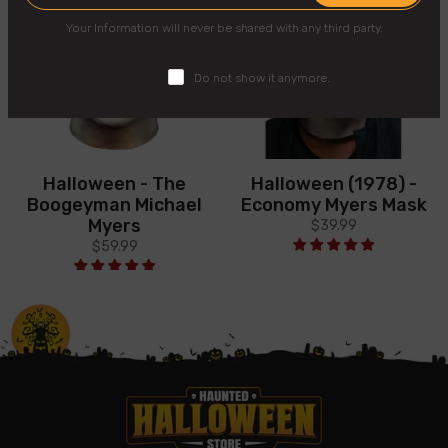
Your Information will never be shared with any third party.
Do not show it anymore.
Halloween - The
Halloween (1978) -
Boogeyman Michael
Economy Myers Mask
Myers
$39.99
$59.99