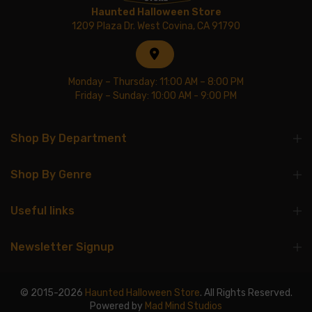
Haunted Halloween Store
1209 Plaza Dr. West Covina, CA 91790
Monday – Thursday: 11:00 AM – 8:00 PM
Friday – Sunday: 10:00 AM - 9:00 PM
Shop By Department
Shop By Genre
Useful links
Newsletter Signup
© 2015-2026
Haunted Halloween Store
. All Rights Reserved.
Powered by
Mad Mind Studios