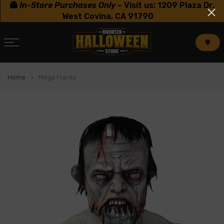
👻
In-Store Purchases Only
–
Visit us: 1209 Plaza Dr.
Skip
West Covina, CA 91790
to
content
Home
Mega Franky