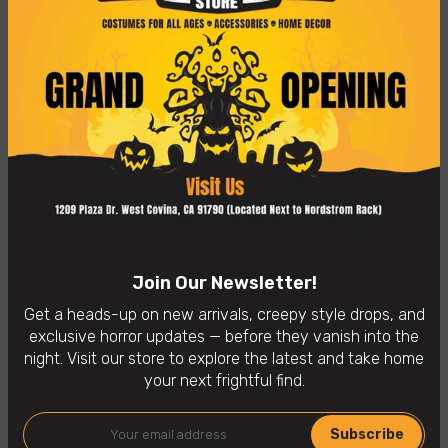
Care instructions: spot clean
One size fits most adults
👻
In-Store Purchases Only
– Visit us: 1209 Plaza Dr. West
Covina, CA 91790
Availability:
In Stock
Categories:
Horror Masks
Join Our Newsletter!
Get a heads-up on new arrivals, creepy style drops, and
exclusive horror updates — before they vanish into the
You may also like
night. Visit our store to explore the latest and take home
your next frightful find.
Subscribe