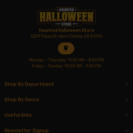
Haunted Halloween Store
1209 Plaza Dr. West Covina, CA 91790
Monday – Thursday: 11:00 AM – 8:00 PM
Friday – Sunday: 10:00 AM - 9:00 PM
Shop By Department
Shop By Genre
Useful links
Newsletter Signup