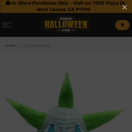
👻
In-Store Purchases Only
–
Visit us: 1209 Plaza Dr.
Skip
West Covina, CA 91790
to
content
Home
Old Clown Mask