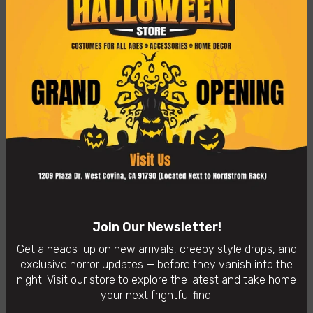
Old Clown Mask
$59.99
Become the most punk Clown of the party! This mask's
green hair with 3 spikes will make you stand out wherever!
👻
In-Store Purchases Only
– Visit us: 1209 Plaza Dr. West
Covina, CA 91790
Availability:
In Stock
Categories:
Horror Masks
Join Our Newsletter!
Get a heads-up on new arrivals, creepy style drops, and
exclusive horror updates — before they vanish into the
night. Visit our store to explore the latest and take home
your next frightful find.
You may also like