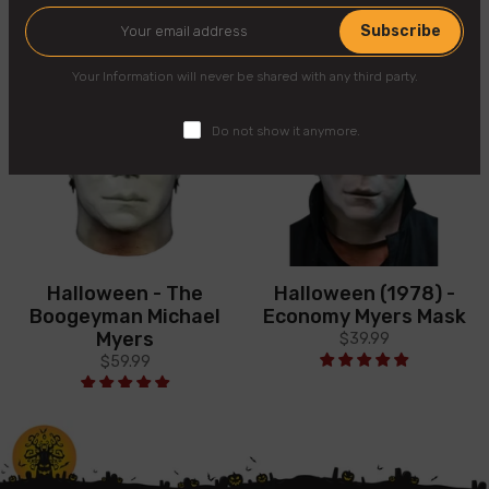
Subscribe
Your Information will never be shared with any third party.
Do not show it anymore.
Halloween - The
Halloween (1978) -
Boogeyman Michael
Economy Myers Mask
Myers
$39.99
$59.99